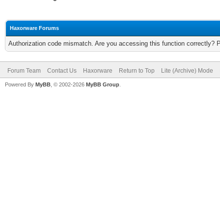
Haxorware Forums
Authorization code mismatch. Are you accessing this function correctly? 
Forum Team
Contact Us
Haxorware
Return to Top
Lite (Archive) Mode
Powered By
MyBB
, © 2002-2026
MyBB Group
.