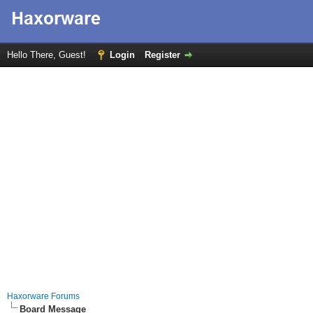
Hello There, Guest!
Login
Register
Haxorware Forums
Board Message