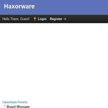
Hello There, Guest!
Login
Register
Haxorware Forums
Board Message