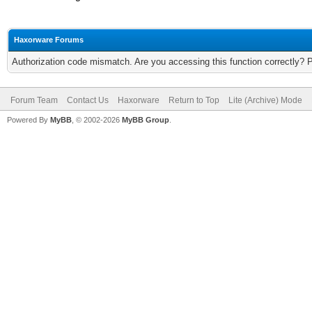
Haxorware Forums
Authorization code mismatch. Are you accessing this function correctly? 
Forum Team
Contact Us
Haxorware
Return to Top
Lite (Archive) Mode
Powered By
MyBB
, © 2002-2026
MyBB Group
.