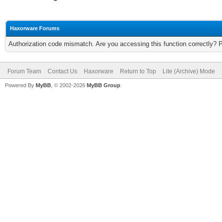
Haxorware Forums
Authorization code mismatch. Are you accessing this function correctly? 
Forum Team
Contact Us
Haxorware
Return to Top
Lite (Archive) Mode
Powered By
MyBB
, © 2002-2026
MyBB Group
.