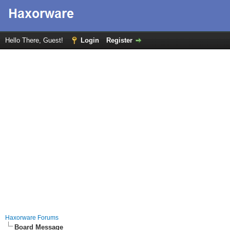
Hello There, Guest!
Login
Register
Haxorware Forums
Board Message