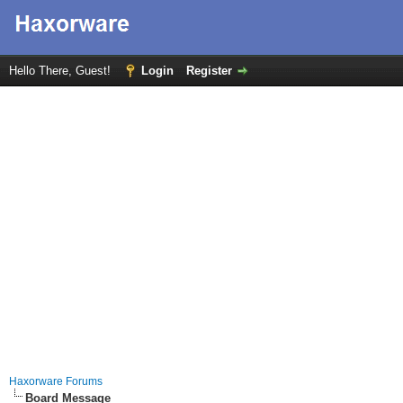
Hello There, Guest!
Login
Register
Haxorware Forums
Board Message