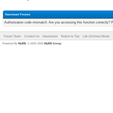
Haxorware Forums
Authorization code mismatch. Are you accessing this function correctly? 
Forum Team
Contact Us
Haxorware
Return to Top
Lite (Archive) Mode
Powered By
MyBB
, © 2002-2026
MyBB Group
.