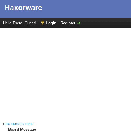
Hello There, Guest!
Login
Register
Haxorware Forums
Board Message