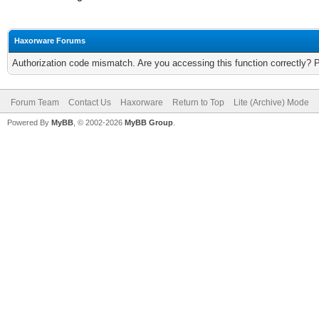
Haxorware Forums
Authorization code mismatch. Are you accessing this function correctly? 
Forum Team
Contact Us
Haxorware
Return to Top
Lite (Archive) Mode
Powered By
MyBB
, © 2002-2026
MyBB Group
.