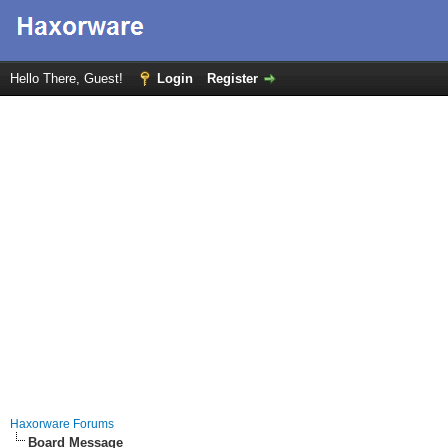
Hello There, Guest!
Login
Register
Haxorware Forums
Board Message