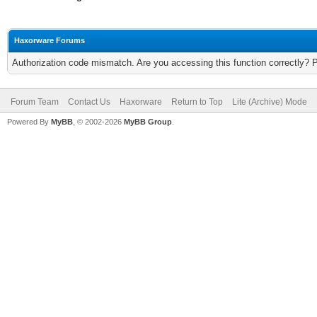
Haxorware Forums
Authorization code mismatch. Are you accessing this function correctly? 
Forum Team
Contact Us
Haxorware
Return to Top
Lite (Archive) Mode
Powered By
MyBB
, © 2002-2026
MyBB Group
.