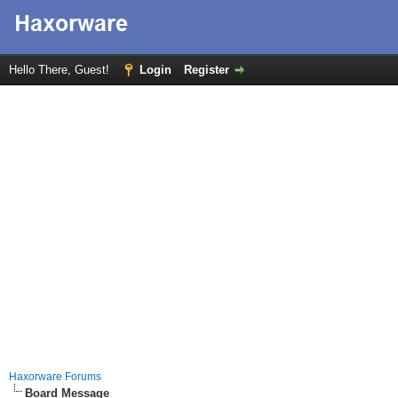
Hello There, Guest!
Login
Register
Haxorware Forums
Board Message