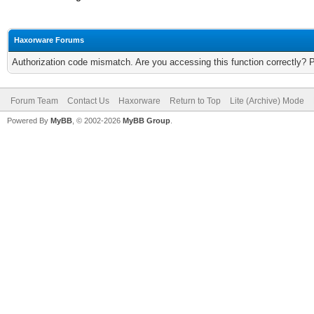
Haxorware Forums
Authorization code mismatch. Are you accessing this function correctly? 
Forum Team
Contact Us
Haxorware
Return to Top
Lite (Archive) Mode
Powered By
MyBB
, © 2002-2026
MyBB Group
.