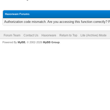
Haxorware Forums
Authorization code mismatch. Are you accessing this function correctly? 
Forum Team
Contact Us
Haxorware
Return to Top
Lite (Archive) Mode
Powered By
MyBB
, © 2002-2026
MyBB Group
.