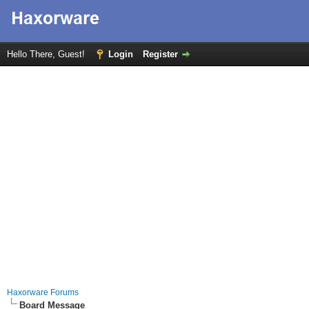
Hello There, Guest!
Login
Register
Haxorware Forums
Board Message