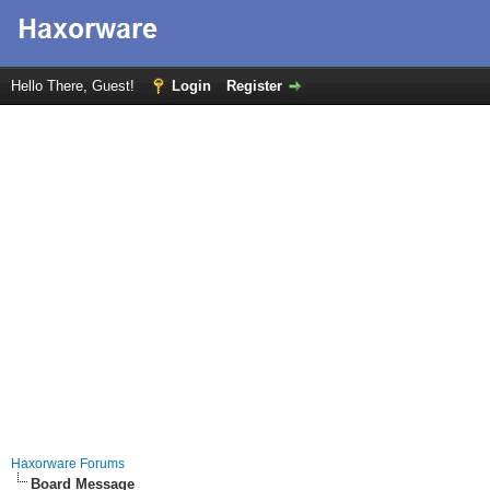
Hello There, Guest!
Login
Register
Haxorware Forums
Board Message