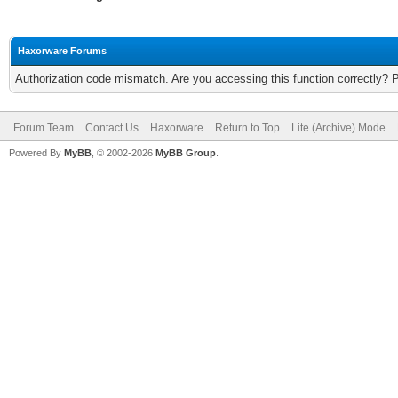
Haxorware Forums
Authorization code mismatch. Are you accessing this function correctly? 
Forum Team
Contact Us
Haxorware
Return to Top
Lite (Archive) Mode
Powered By
MyBB
, © 2002-2026
MyBB Group
.