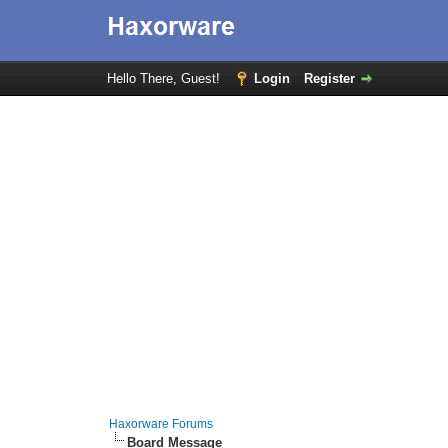
Hello There, Guest!
Login
Register
Haxorware Forums
Board Message