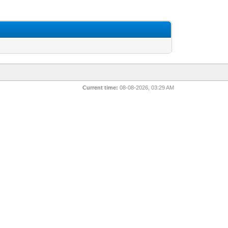
Current time:
08-08-2026, 03:29 AM