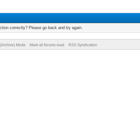
tion correctly? Please go back and try again.
 (Archive) Mode
Mark all forums read
RSS Syndication