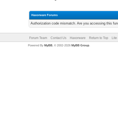
Haxorware Forums
Authorization code mismatch. Are you accessing this func
Forum Team
Contact Us
Haxorware
Return to Top
Lite
Powered By
MyBB
, © 2002-2026
MyBB Group
.