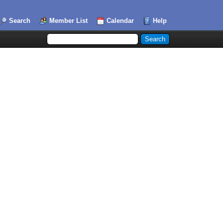
Search
Member List
Calendar
Help