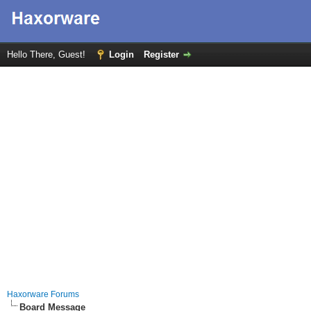
Hello There, Guest!
Login
Register
Haxorware Forums
Board Message