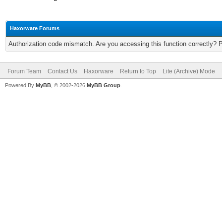
Haxorware Forums
Authorization code mismatch. Are you accessing this function correctly? 
Forum Team
Contact Us
Haxorware
Return to Top
Lite (Archive) Mode
Powered By
MyBB
, © 2002-2026
MyBB Group
.