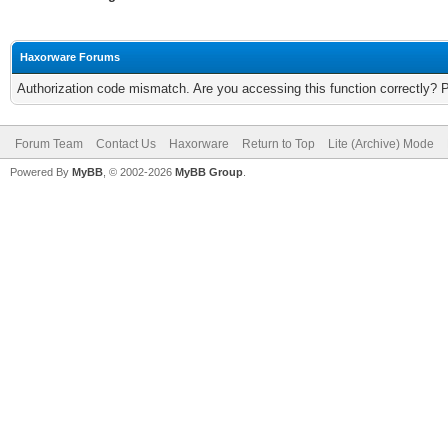
Haxorware Forums
Authorization code mismatch. Are you accessing this function correctly? 
Forum Team
Contact Us
Haxorware
Return to Top
Lite (Archive) Mode
Powered By
MyBB
, © 2002-2026
MyBB Group
.