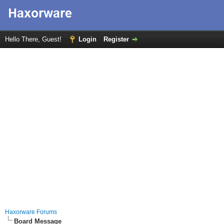
Hello There, Guest!
Login
Register
Haxorware Forums
Board Message