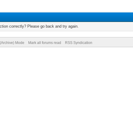
tion correctly? Please go back and try again.
 (Archive) Mode
Mark all forums read
RSS Syndication