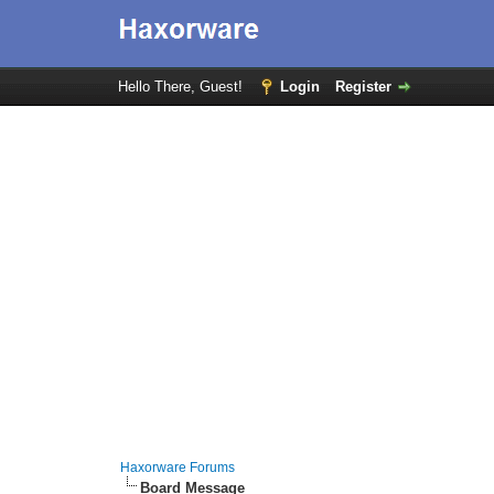
Hello There, Guest!
Login
Register
Haxorware Forums
Board Message