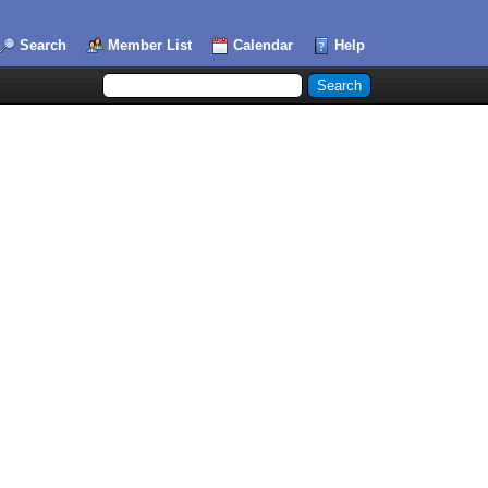
Search
Member List
Calendar
Help