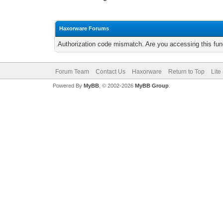
Haxorware Forums
Authorization code mismatch. Are you accessing this func
Forum Team
Contact Us
Haxorware
Return to Top
Lite
Powered By
MyBB
, © 2002-2026
MyBB Group
.