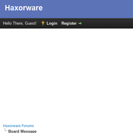
Hello There, Guest!
Login
Register
Haxorware Forums
Board Message