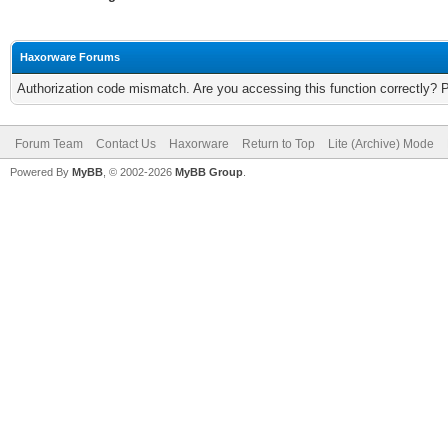
Haxorware Forums
Authorization code mismatch. Are you accessing this function correctly? 
Forum Team
Contact Us
Haxorware
Return to Top
Lite (Archive) Mode
Powered By
MyBB
, © 2002-2026
MyBB Group
.