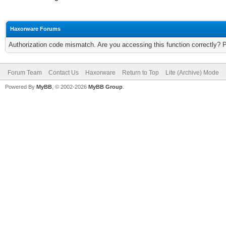
Haxorware Forums
Authorization code mismatch. Are you accessing this function correctly? 
Forum Team
Contact Us
Haxorware
Return to Top
Lite (Archive) Mode
Powered By
MyBB
, © 2002-2026
MyBB Group
.