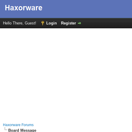
Hello There, Guest!
Login
Register
Haxorware Forums
Board Message