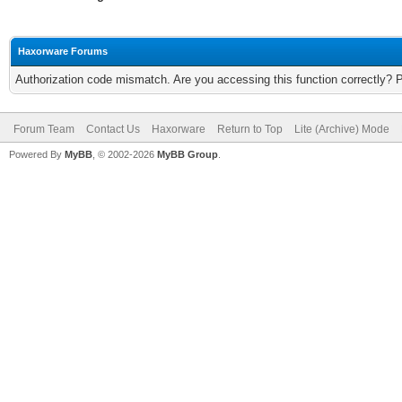
Haxorware Forums
Authorization code mismatch. Are you accessing this function correctly? 
Forum Team
Contact Us
Haxorware
Return to Top
Lite (Archive) Mode
Powered By
MyBB
, © 2002-2026
MyBB Group
.