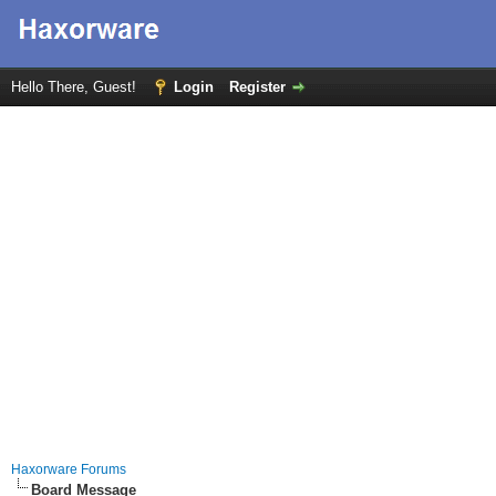
Hello There, Guest!
Login
Register
Haxorware Forums
Board Message