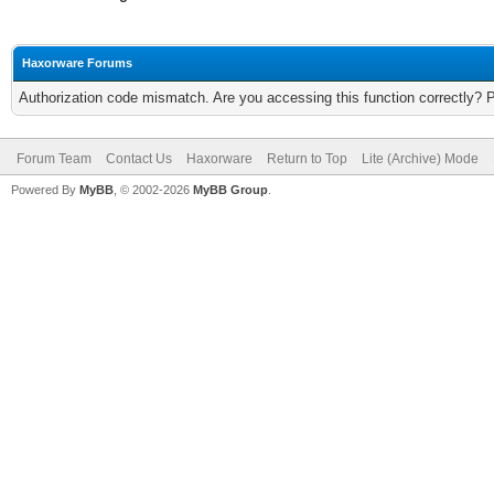
Haxorware Forums
Authorization code mismatch. Are you accessing this function correctly? 
Forum Team
Contact Us
Haxorware
Return to Top
Lite (Archive) Mode
Powered By
MyBB
, © 2002-2026
MyBB Group
.