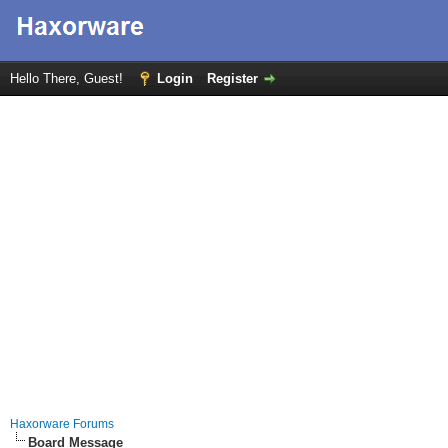
Hello There, Guest!
Login
Register
Haxorware Forums
Board Message