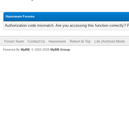
Haxorware Forums
Authorization code mismatch. Are you accessing this function correctly? 
Forum Team
Contact Us
Haxorware
Return to Top
Lite (Archive) Mode
Powered By
MyBB
, © 2002-2026
MyBB Group
.