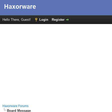
Hello There, Guest!
Login
Register
Haxorware Forums
Board Message