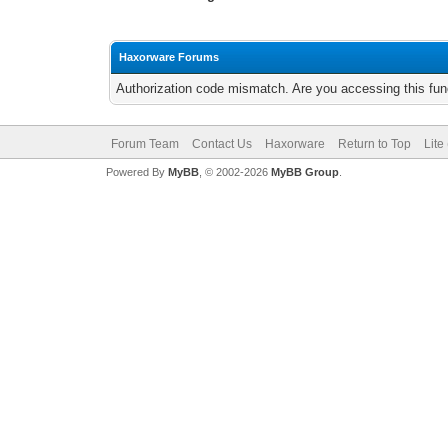
Haxorware Forums
Authorization code mismatch. Are you accessing this func
Forum Team
Contact Us
Haxorware
Return to Top
Lite
Powered By
MyBB
, © 2002-2026
MyBB Group
.