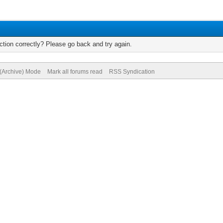
tion correctly? Please go back and try again.
 (Archive) Mode
Mark all forums read
RSS Syndication