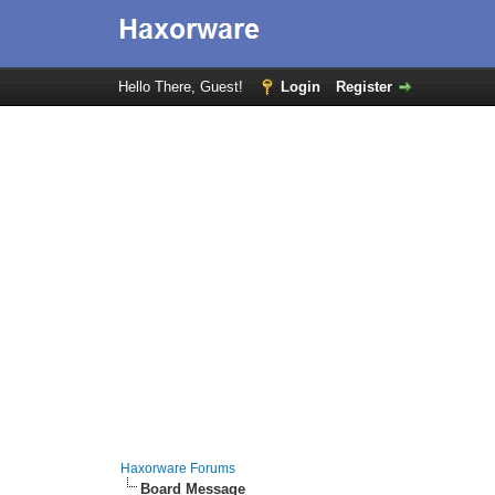
Hello There, Guest!
Login
Register
Haxorware Forums
Board Message