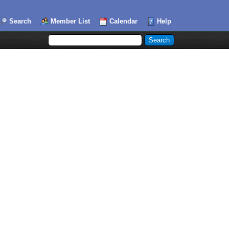
Search
Member List
Calendar
Help