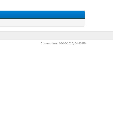
Current time:
06-08-2026, 04:40 PM