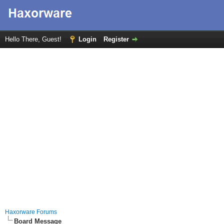
Hello There, Guest!
Login
Register
Haxorware Forums
Board Message