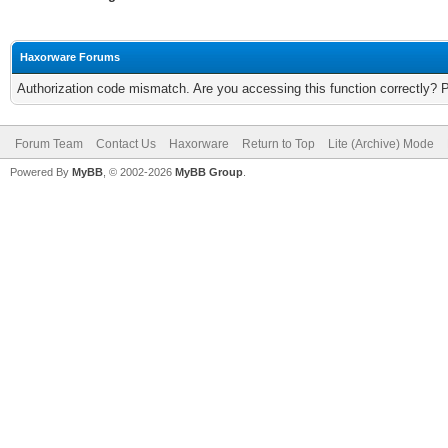
Haxorware Forums
Authorization code mismatch. Are you accessing this function correctly? 
Forum Team
Contact Us
Haxorware
Return to Top
Lite (Archive) Mode
Powered By
MyBB
, © 2002-2026
MyBB Group
.