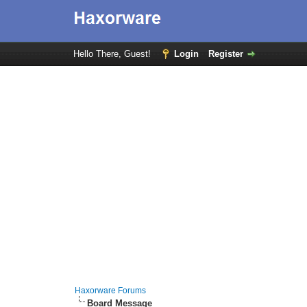
Hello There, Guest!
Login
Register
Haxorware Forums
Board Message