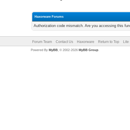
Haxorware Forums
Authorization code mismatch. Are you accessing this func
Forum Team
Contact Us
Haxorware
Return to Top
Lite
Powered By
MyBB
, © 2002-2026
MyBB Group
.