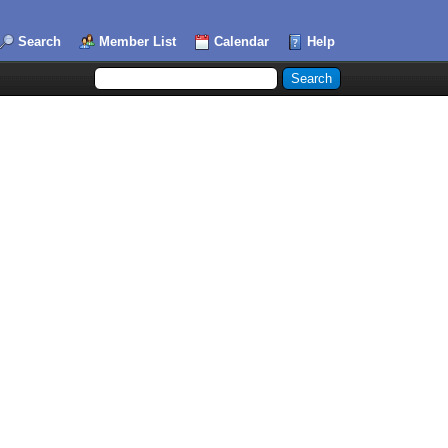
Search
Member List
Calendar
Help