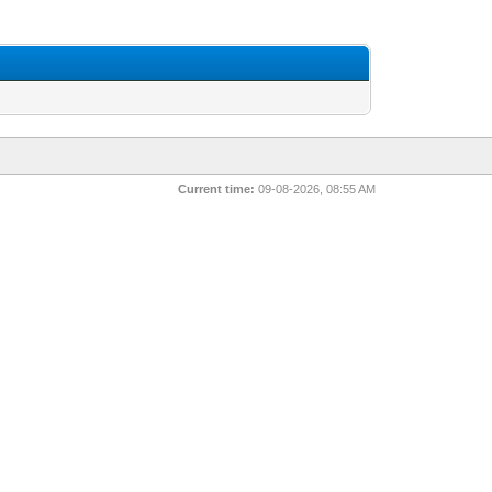
Current time:
09-08-2026, 08:55 AM