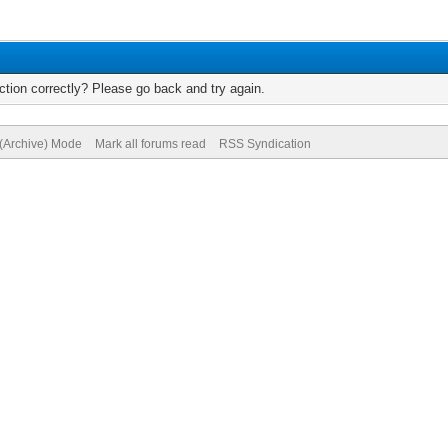
tion correctly? Please go back and try again.
 (Archive) Mode
Mark all forums read
RSS Syndication