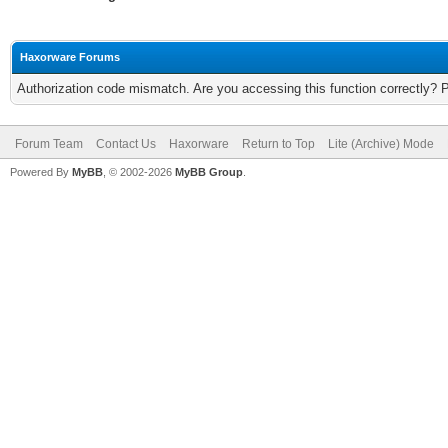
Haxorware Forums
Authorization code mismatch. Are you accessing this function correctly? 
Forum Team
Contact Us
Haxorware
Return to Top
Lite (Archive) Mode
Powered By
MyBB
, © 2002-2026
MyBB Group
.