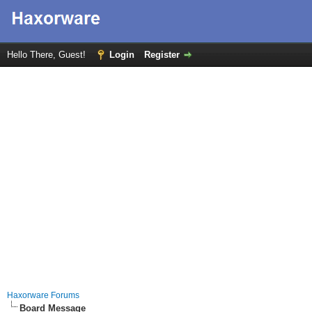
Hello There, Guest!
Login
Register
Haxorware Forums
Board Message