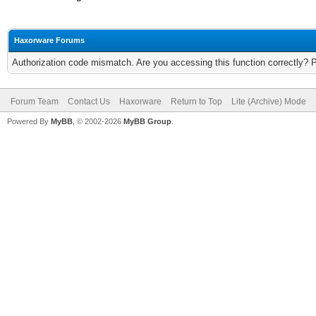
Haxorware Forums
Authorization code mismatch. Are you accessing this function correctly? 
Forum Team
Contact Us
Haxorware
Return to Top
Lite (Archive) Mode
Powered By
MyBB
, © 2002-2026
MyBB Group
.