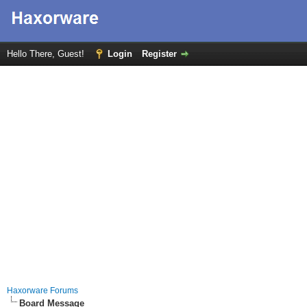
Hello There, Guest!
Login
Register
Haxorware Forums
Board Message