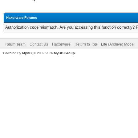
Haxorware Forums
Authorization code mismatch. Are you accessing this function correctly? 
Forum Team
Contact Us
Haxorware
Return to Top
Lite (Archive) Mode
Powered By
MyBB
, © 2002-2026
MyBB Group
.