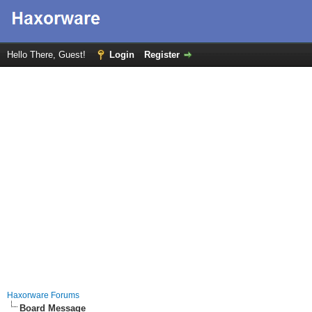
Hello There, Guest!
Login
Register
Haxorware Forums
Board Message