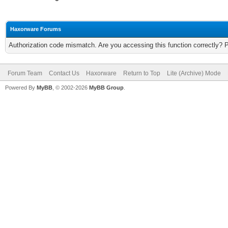
Haxorware Forums
Authorization code mismatch. Are you accessing this function correctly? 
Forum Team
Contact Us
Haxorware
Return to Top
Lite (Archive) Mode
Powered By
MyBB
, © 2002-2026
MyBB Group
.