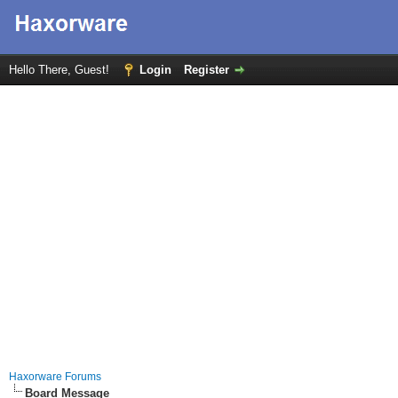
Hello There, Guest!
Login
Register
Haxorware Forums
Board Message