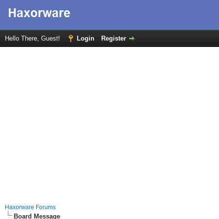
Hello There, Guest!
Login
Register
Haxorware Forums
Board Message