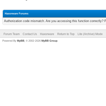
Haxorware Forums
Authorization code mismatch. Are you accessing this function correctly? 
Forum Team
Contact Us
Haxorware
Return to Top
Lite (Archive) Mode
Powered By
MyBB
, © 2002-2026
MyBB Group
.