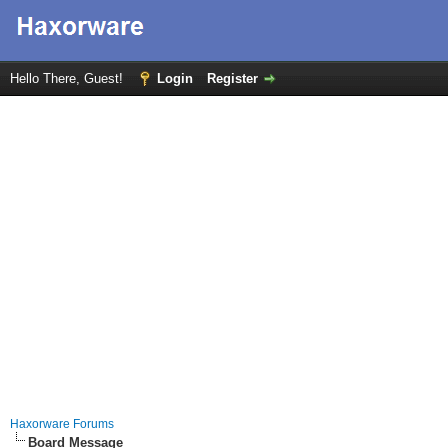
Hello There, Guest!
Login
Register
Haxorware Forums
Board Message