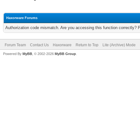
Haxorware Forums
Authorization code mismatch. Are you accessing this function correctly? 
Forum Team
Contact Us
Haxorware
Return to Top
Lite (Archive) Mode
Powered By
MyBB
, © 2002-2026
MyBB Group
.