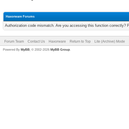
Haxorware Forums
Authorization code mismatch. Are you accessing this function correctly? 
Forum Team
Contact Us
Haxorware
Return to Top
Lite (Archive) Mode
Powered By
MyBB
, © 2002-2026
MyBB Group
.