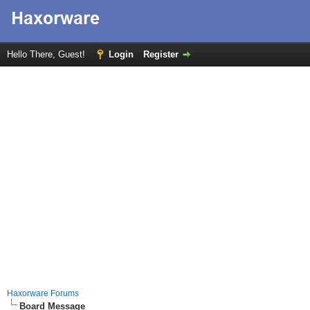
Hello There, Guest!
Login
Register
Haxorware Forums
Board Message