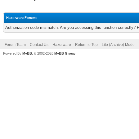
Haxorware Forums
Authorization code mismatch. Are you accessing this function correctly? 
Forum Team
Contact Us
Haxorware
Return to Top
Lite (Archive) Mode
Powered By
MyBB
, © 2002-2026
MyBB Group
.