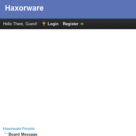
Hello There, Guest!
Login
Register
Haxorware Forums
Board Message