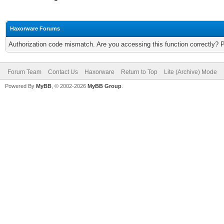
Haxorware Forums
Authorization code mismatch. Are you accessing this function correctly? 
Forum Team
Contact Us
Haxorware
Return to Top
Lite (Archive) Mode
Powered By
MyBB
, © 2002-2026
MyBB Group
.