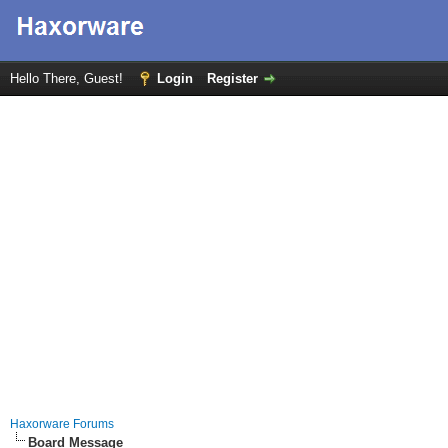
Hello There, Guest!
Login
Register
Haxorware Forums
Board Message