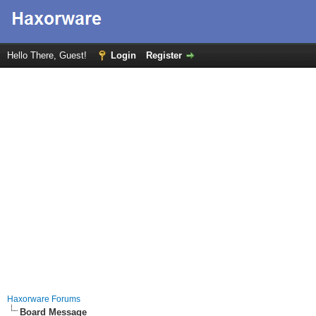
Hello There, Guest!
Login
Register
Haxorware Forums
Board Message