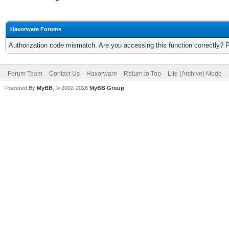
Haxorware Forums
Authorization code mismatch. Are you accessing this function correctly? 
Forum Team
Contact Us
Haxorware
Return to Top
Lite (Archive) Mode
Powered By
MyBB
, © 2002-2026
MyBB Group
.