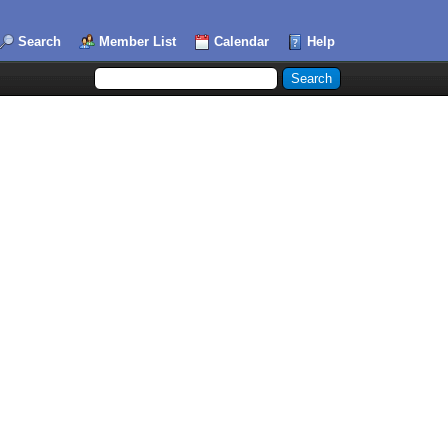
Search
Member List
Calendar
Help