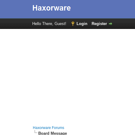
Hello There, Guest!
Login
Register
Haxorware Forums
Board Message