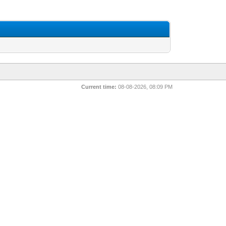
Current time:
08-08-2026, 08:09 PM