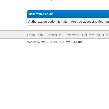
Haxorware Forums
Authorization code mismatch. Are you accessing this func
Forum Team
Contact Us
Haxorware
Return to Top
Lite
Powered By
MyBB
, © 2002-2026
MyBB Group
.