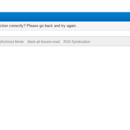
tion correctly? Please go back and try again.
 (Archive) Mode
Mark all forums read
RSS Syndication