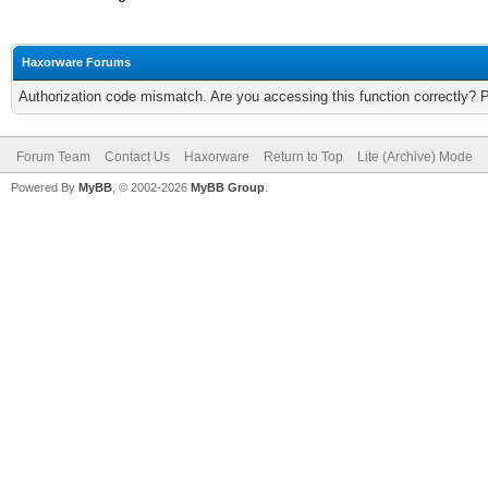
Haxorware Forums
Authorization code mismatch. Are you accessing this function correctly? 
Forum Team
Contact Us
Haxorware
Return to Top
Lite (Archive) Mode
Powered By
MyBB
, © 2002-2026
MyBB Group
.