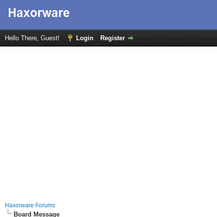
Hello There, Guest!
Login
Register
Haxorware Forums
Board Message