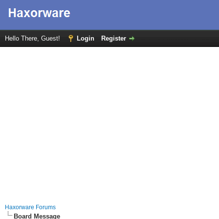
Hello There, Guest!
Login
Register
Haxorware Forums
Board Message