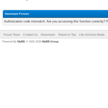
Haxorware Forums
Authorization code mismatch. Are you accessing this function correctly? 
Forum Team
Contact Us
Haxorware
Return to Top
Lite (Archive) Mode
Powered By
MyBB
, © 2002-2026
MyBB Group
.