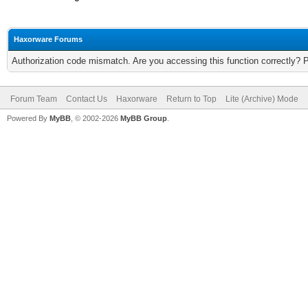
Haxorware Forums
Authorization code mismatch. Are you accessing this function correctly? 
Forum Team
Contact Us
Haxorware
Return to Top
Lite (Archive) Mode
Powered By
MyBB
, © 2002-2026
MyBB Group
.