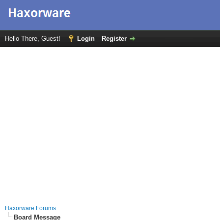
Hello There, Guest!
Login
Register
Haxorware Forums
Board Message