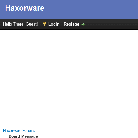
Hello There, Guest!
Login
Register
Haxorware Forums
Board Message