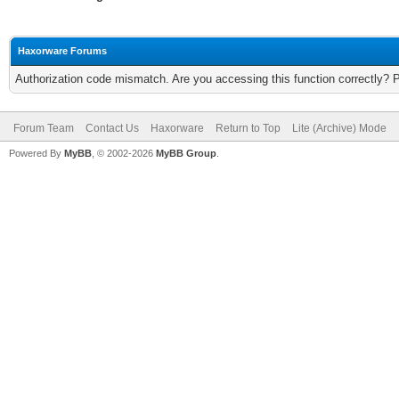
Haxorware Forums
Authorization code mismatch. Are you accessing this function correctly? 
Forum Team
Contact Us
Haxorware
Return to Top
Lite (Archive) Mode
Powered By
MyBB
, © 2002-2026
MyBB Group
.