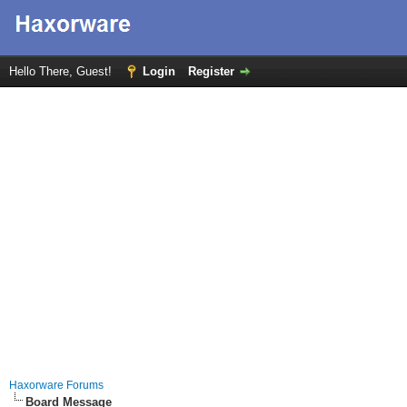
Hello There, Guest!
Login
Register
Haxorware Forums
Board Message