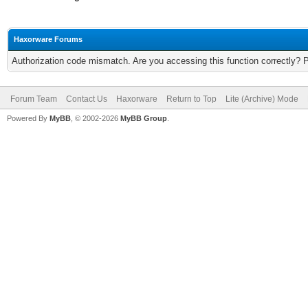
Haxorware Forums
Authorization code mismatch. Are you accessing this function correctly? 
Forum Team
Contact Us
Haxorware
Return to Top
Lite (Archive) Mode
Powered By
MyBB
, © 2002-2026
MyBB Group
.