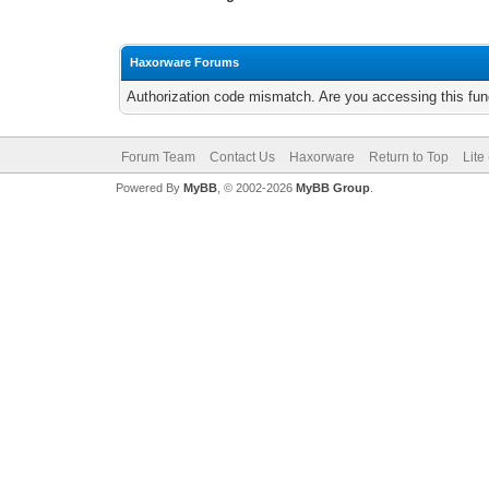
Haxorware Forums
Authorization code mismatch. Are you accessing this func
Forum Team
Contact Us
Haxorware
Return to Top
Lite
Powered By
MyBB
, © 2002-2026
MyBB Group
.