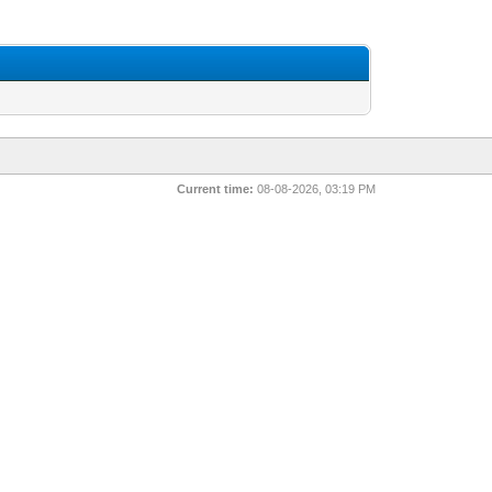
Current time:
08-08-2026, 03:19 PM