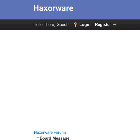
Hello There, Guest!
Login
Register
Haxorware Forums
Board Message