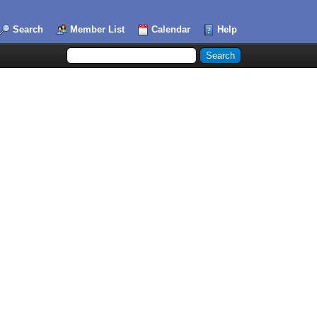
Search
Member List
Calendar
Help