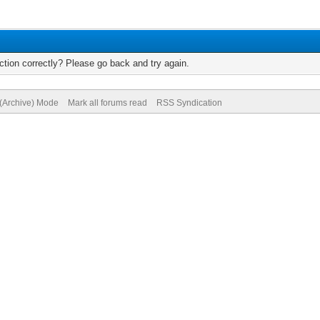
tion correctly? Please go back and try again.
 (Archive) Mode
Mark all forums read
RSS Syndication