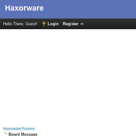
Hello There, Guest!
Login
Register
Haxorware Forums
Board Message