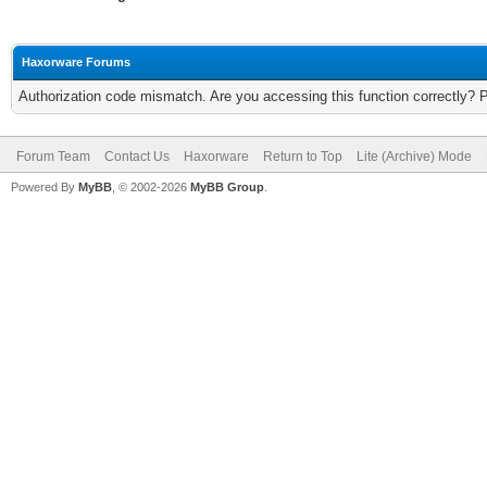
Haxorware Forums
Authorization code mismatch. Are you accessing this function correctly? 
Forum Team
Contact Us
Haxorware
Return to Top
Lite (Archive) Mode
Powered By
MyBB
, © 2002-2026
MyBB Group
.