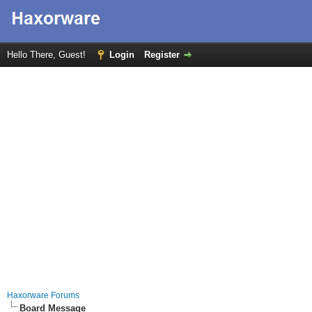
Hello There, Guest!
Login
Register
Haxorware Forums
Board Message