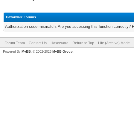
Haxorware Forums
Authorization code mismatch. Are you accessing this function correctly? 
Forum Team
Contact Us
Haxorware
Return to Top
Lite (Archive) Mode
Powered By
MyBB
, © 2002-2026
MyBB Group
.