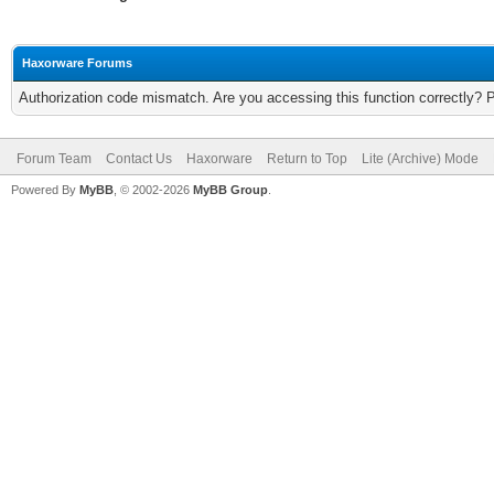
Haxorware Forums
Authorization code mismatch. Are you accessing this function correctly? 
Forum Team
Contact Us
Haxorware
Return to Top
Lite (Archive) Mode
Powered By
MyBB
, © 2002-2026
MyBB Group
.