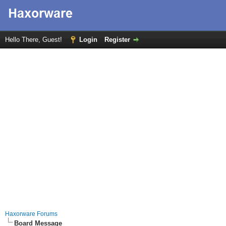
Hello There, Guest!
Login
Register
Haxorware Forums
Board Message