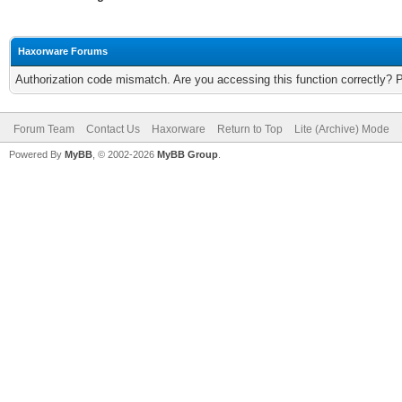
Haxorware Forums
Authorization code mismatch. Are you accessing this function correctly? 
Forum Team
Contact Us
Haxorware
Return to Top
Lite (Archive) Mode
Powered By
MyBB
, © 2002-2026
MyBB Group
.