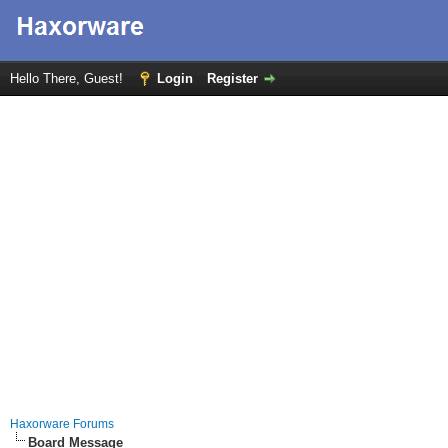
Hello There, Guest!
Login
Register
Haxorware Forums
Board Message