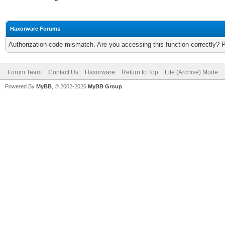
Haxorware Forums
Authorization code mismatch. Are you accessing this function correctly? 
Forum Team
Contact Us
Haxorware
Return to Top
Lite (Archive) Mode
Powered By
MyBB
, © 2002-2026
MyBB Group
.