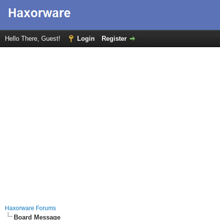
Hello There, Guest!
Login
Register
Haxorware Forums
Board Message