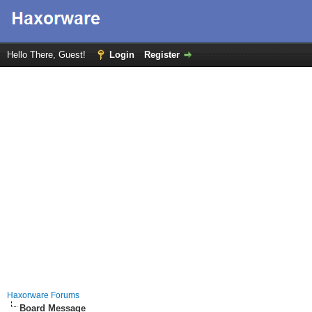
Hello There, Guest!
Login
Register
Haxorware Forums
Board Message