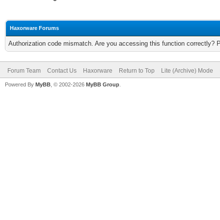
Haxorware Forums
Authorization code mismatch. Are you accessing this function correctly? 
Forum Team
Contact Us
Haxorware
Return to Top
Lite (Archive) Mode
Powered By
MyBB
, © 2002-2026
MyBB Group
.