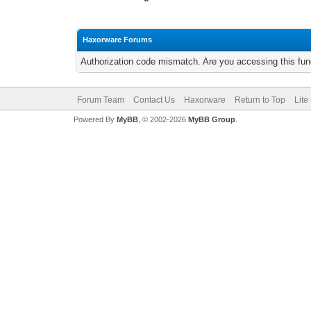
Haxorware Forums
Authorization code mismatch. Are you accessing this func
Forum Team
Contact Us
Haxorware
Return to Top
Lite
Powered By
MyBB
, © 2002-2026
MyBB Group
.