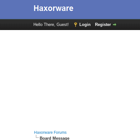
Hello There, Guest!
Login
Register
Haxorware Forums
Board Message