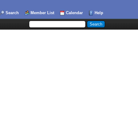
Search
Member List
Calendar
Help