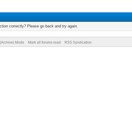
tion correctly? Please go back and try again.
 (Archive) Mode
Mark all forums read
RSS Syndication