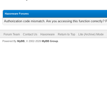
Haxorware Forums
Authorization code mismatch. Are you accessing this function correctly? 
Forum Team
Contact Us
Haxorware
Return to Top
Lite (Archive) Mode
Powered By
MyBB
, © 2002-2026
MyBB Group
.