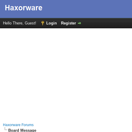
Hello There, Guest!
Login
Register
Haxorware Forums
Board Message