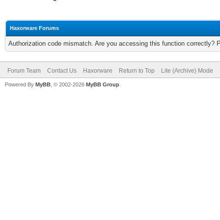
Haxorware Forums
Authorization code mismatch. Are you accessing this function correctly? 
Forum Team
Contact Us
Haxorware
Return to Top
Lite (Archive) Mode
Powered By
MyBB
, © 2002-2026
MyBB Group
.