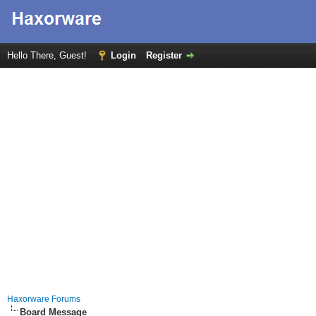
Hello There, Guest!
Login
Register
Haxorware Forums
Board Message