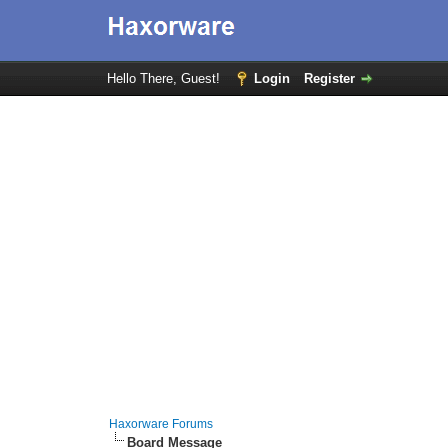
Hello There, Guest!
Login
Register
Haxorware Forums
Board Message