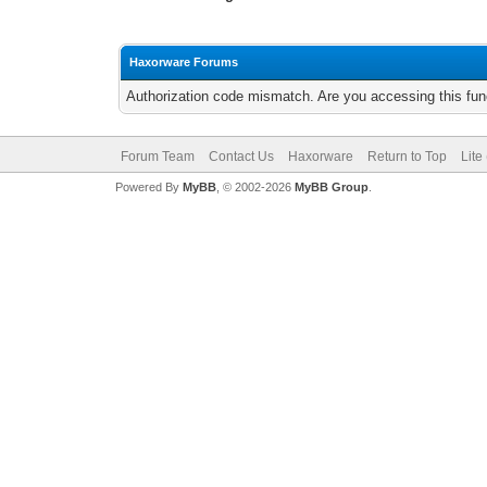
Haxorware Forums
Authorization code mismatch. Are you accessing this func
Forum Team
Contact Us
Haxorware
Return to Top
Lite
Powered By
MyBB
, © 2002-2026
MyBB Group
.