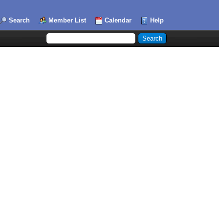
Search
Member List
Calendar
Help