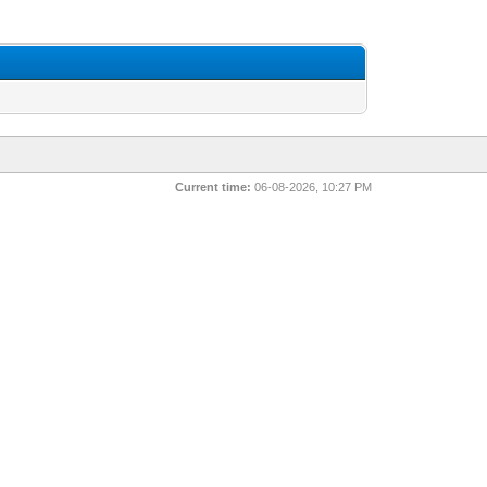
Current time:
06-08-2026, 10:27 PM