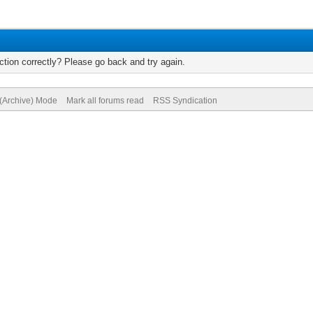
tion correctly? Please go back and try again.
 (Archive) Mode
Mark all forums read
RSS Syndication