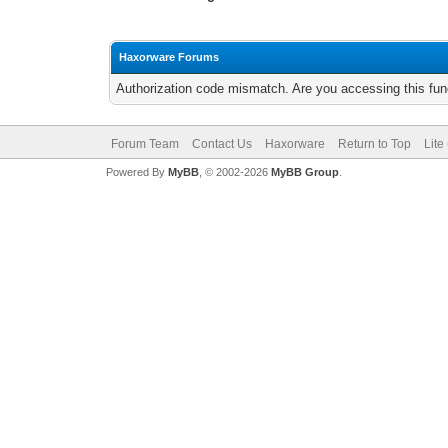
Haxorware Forums
Authorization code mismatch. Are you accessing this func
Forum Team
Contact Us
Haxorware
Return to Top
Lite
Powered By
MyBB
, © 2002-2026
MyBB Group
.