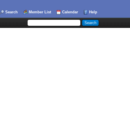
Search
Member List
Calendar
Help