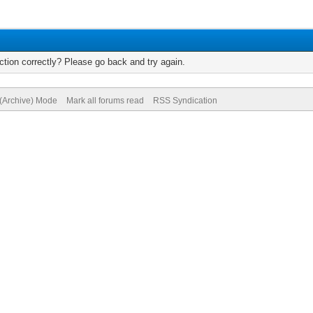
tion correctly? Please go back and try again.
 (Archive) Mode
Mark all forums read
RSS Syndication