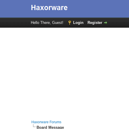
Hello There, Guest!
Login
Register
Haxorware Forums
Board Message