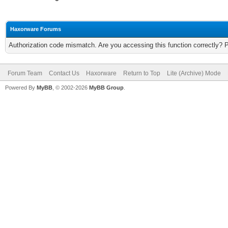
Haxorware Forums
Authorization code mismatch. Are you accessing this function correctly? 
Forum Team
Contact Us
Haxorware
Return to Top
Lite (Archive) Mode
Powered By
MyBB
, © 2002-2026
MyBB Group
.