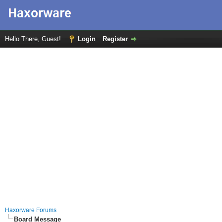
Hello There, Guest!
Login
Register
Haxorware Forums
Board Message